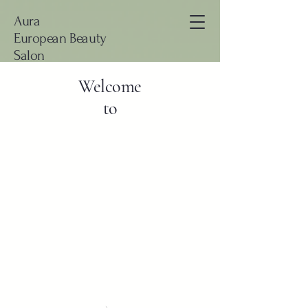
Aura
European Beauty
Salon
Welcome
to