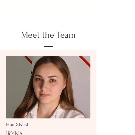
Meet the Team
Hair Stylist
IRYNA