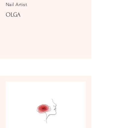
Nail Artist
OLGA