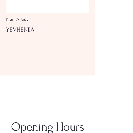
Nail Artist
YEVHENIIA
Opening Hours