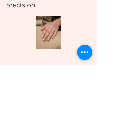
precision.
Expert Hair Styling
Our professional stylists
offer personalized haircuts
and styling services to