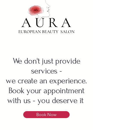
We don't just provide
services -
we create an experience.
Book your appointment
with us - you deserve it
Book Now