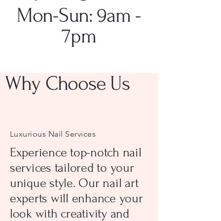
Mon-Sun: 9am -
7pm
Why Choose Us
Luxurious Nail Services
Experience top-notch nail
services tailored to your
unique style. Our nail art
experts will enhance your
look with creativity and